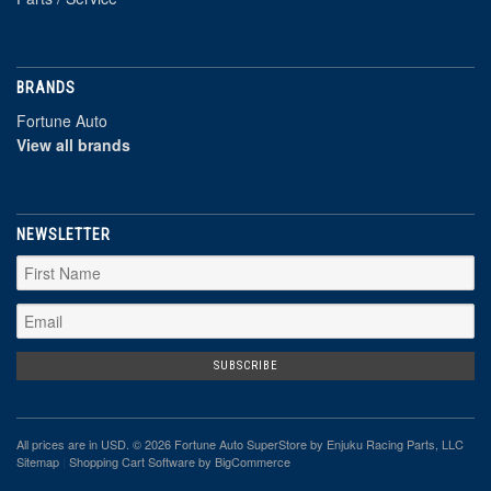
BRANDS
Fortune Auto
View all brands
NEWSLETTER
All prices are in
USD
. © 2026 Fortune Auto SuperStore by Enjuku Racing Parts, LLC
Sitemap
|
Shopping Cart Software
by BigCommerce