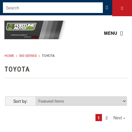
MENU
HOME
500 SERIES
TOYOTA
TOYOTA
Sort by:
1
2
Next »