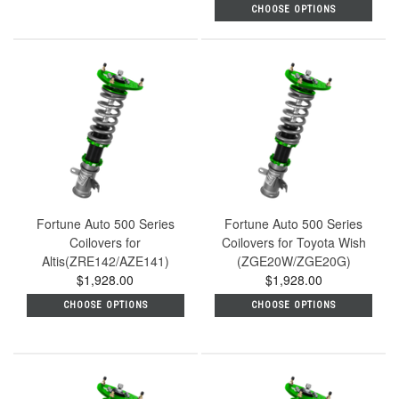
CHOOSE OPTIONS
Fortune Auto 500 Series
Fortune Auto 500 Series
Coilovers for
Coilovers for Toyota Wish
Altis(ZRE142/AZE141)
(ZGE20W/ZGE20G)
$1,928.00
$1,928.00
CHOOSE OPTIONS
CHOOSE OPTIONS