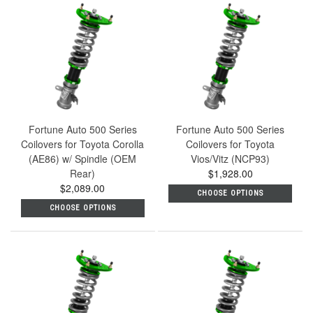
Fortune Auto 500 Series
Fortune Auto 500 Series
Coilovers for Toyota Corolla
Coilovers for Toyota
(AE86) w/ Spindle (OEM
Vios/Vitz (NCP93)
Rear)
$1,928.00
$2,089.00
CHOOSE OPTIONS
CHOOSE OPTIONS