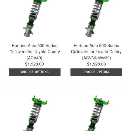
Fortune Auto 500 Series
Fortune Auto 500 Series
Coilovers for Toyota Camry
Coilovers for Toyota Camry
(ACV40)
(ACV30/Mcv30)
$1,928.00
$1,928.00
CHOOSE OPTIONS
CHOOSE OPTIONS