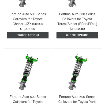
Fortune Auto 500 Series
Fortune Auto 500 Series
Coilovers for Toyota
Coilovers for Toyota
Chaser (JZX100/90)
Tercel/Starlet (EP82/EP91)
$1,928.00
$1,928.00
CHOOSE OPTIONS
CHOOSE OPTIONS
Fortune Auto 500 Series
Fortune Auto 500 Series
Coilovers for Toyota
Coilovers for Toyota Yaris