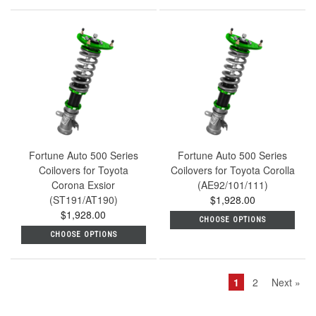
Fortune Auto 500 Series
Fortune Auto 500 Series
Coilovers for Toyota
Coilovers for Toyota Corolla
Corona Exsior
(AE92/101/111)
(ST191/AT190)
$1,928.00
$1,928.00
CHOOSE OPTIONS
CHOOSE OPTIONS
1
2
Next »