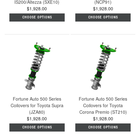
IS200/Altezza (SXE10)
(NCP91)
$1,928.00
$1,928.00
CHOOSE OPTIONS
CHOOSE OPTIONS
Fortune Auto 500 Series
Fortune Auto 500 Series
Coilovers for Toyota Supra
Coilovers for Toyota
(JZA80)
Corona Premio (ST210)
$1,928.00
$1,928.00
CHOOSE OPTIONS
CHOOSE OPTIONS