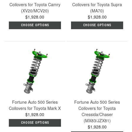
Coilovers for Toyota Camry
Coilovers for Toyota Supra
(XV20/MCV20)
(MA70)
$1,928.00
$1,928.00
CHOOSE OPTIONS
CHOOSE OPTIONS
Fortune Auto 500 Series
Fortune Auto 500 Series
Coilovers for Toyota Mark X
Coilovers for Toyota
$1,928.00
Cressida/Chaser
(MX83/JZX81)
CHOOSE OPTIONS
$1,928.00