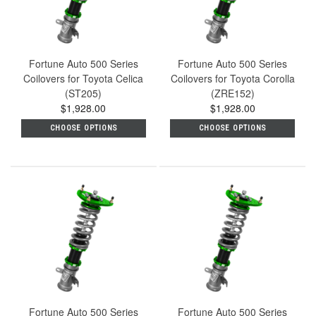
Fortune Auto 500 Series
Fortune Auto 500 Series
Coilovers for Toyota Celica
Coilovers for Toyota Corolla
(ST205)
(ZRE152)
$1,928.00
$1,928.00
CHOOSE OPTIONS
CHOOSE OPTIONS
Fortune Auto 500 Series
Fortune Auto 500 Series