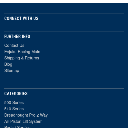
CONNECT WITH US
FURTHER INFO
Contact Us
Enjuku Racing Main
Shipping & Returns
Blog
Sitemap
CATEGORIES
500 Series
510 Series
Dreadnought Pro 2 Way
Air Piston Lift System
Parts / Service