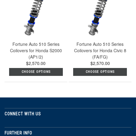
Fortune Auto 510 Series
Fortune Auto 510 Series
Coilovers for Honda S2000
Coilovers for Honda Civic 8
(AP1/2)
(FA/FG)
$2,570.00
$2,570.00
CHOOSE OPTIONS
CHOOSE OPTIONS
CONNECT WITH US
FURTHER INFO