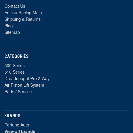
Contact Us
Enjuku Racing Main
Shipping & Returns
Blog
Sitemap
CATEGORIES
500 Series
510 Series
Dreadnought Pro 2 Way
Air Piston Lift System
Parts / Service
BRANDS
Fortune Auto
View all brands