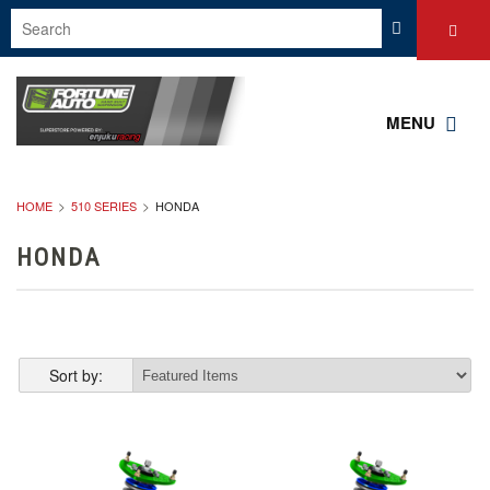
MENU
HOME
510 SERIES
HONDA
HONDA
Sort by: