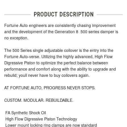
PRODUCT DESCRIPTION
Fortune Auto engineers are consistently chasing improvement
and the development of the Generation 8  500 series damper is
no exception.
The 500 Series single adjustable coilover is the entry into the
Fortune Auto-verse. Utilizing the highly advanced, High Flow
Digressive Piston to optimize the perfect balance between
performance and comfort along with the ability to upgrade and
rebuild; youll never have to buy coilovers again.
AT FORTUNE AUTO, PROGRESS NEVER STOPS.
CUSTOM. MODULAR. REBUILDABLE.
 FA Synthetic Shock Oil
 High Flow Digressive Piston Technology
 Lower mount locking ring clamps are now standard