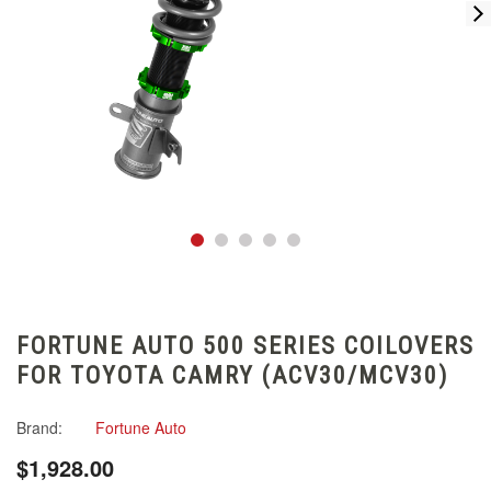
FORTUNE AUTO 500 SERIES COILOVERS
FOR TOYOTA CAMRY (ACV30/MCV30)
Brand:
Fortune Auto
$1,928.00