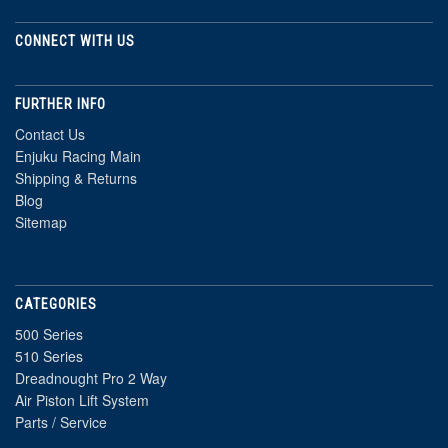
CONNECT WITH US
FURTHER INFO
Contact Us
Enjuku Racing Main
Shipping & Returns
Blog
Sitemap
CATEGORIES
500 Series
510 Series
Dreadnought Pro 2 Way
Air Piston Lift System
Parts / Service