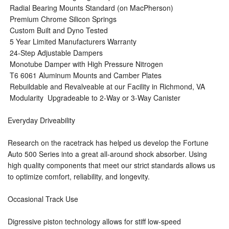
 Radial Bearing Mounts Standard (on MacPherson)
 Premium Chrome Silicon Springs
 Custom Built and Dyno Tested
 5 Year Limited Manufacturers Warranty
 24-Step Adjustable Dampers
 Monotube Damper with High Pressure Nitrogen
 T6 6061 Aluminum Mounts and Camber Plates
 Rebuildable and Revalveable at our Facility in Richmond, VA
 Modularity  Upgradeable to 2-Way or 3-Way Canister
Everyday Driveability
Research on the racetrack has helped us develop the Fortune
Auto 500 Series into a great all-around shock absorber. Using
high quality components that meet our strict standards allows us
to optimize comfort, reliability, and longevity.
Occasional Track Use
Digressive piston technology allows for stiff low-speed