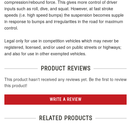
compression/rebound force. This gives more control of driver
inputs such as roll, dive, and squat. However, at fast stroke
speeds (i.e. high speed bumps) the suspension becomes supple
in response to bumps and irregularities in the road for maximum
control.
Legal only for use in competition vehicles which may never be
registered, licensed, and/or used on public streets or highways;
and also for use in other exempted vehicles.
PRODUCT REVIEWS
This product hasn't received any reviews yet. Be the first to review
this product!
WRITE A REVIEW
RELATED PRODUCTS