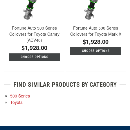
Fortune Auto 500 Series
Fortune Auto 500 Series
Coilovers for Toyota Camry
Coilovers for Toyota Mark X
(ACV40)
$1,928.00
$1,928.00
CHOOSE OPTIONS
CHOOSE OPTIONS
FIND SIMILAR PRODUCTS BY CATEGORY
500 Series
Toyota