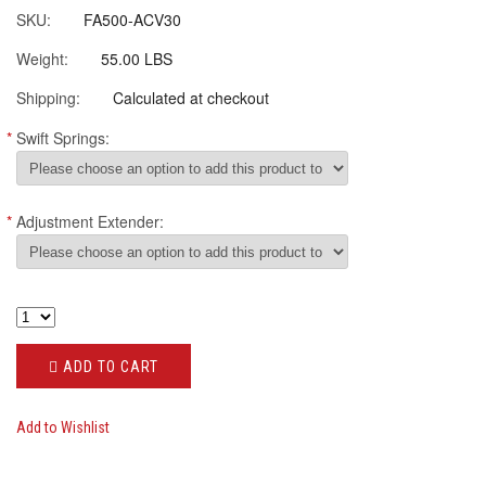
SKU:
FA500-ACV30
Weight:
55.00 LBS
Shipping:
Calculated at checkout
*
Swift Springs:
*
Adjustment Extender:
ADD TO CART
Add to Wishlist