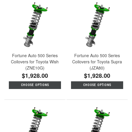
Fortune Auto 500 Series
Fortune Auto 500 Series
Coilovers for Toyota Wish
Coilovers for Toyota Supra
(ZNE10G)
(JZA80)
$1,928.00
$1,928.00
CHOOSE OPTIONS
CHOOSE OPTIONS