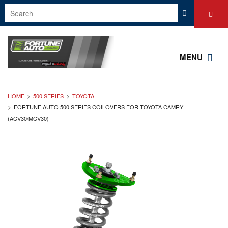
MENU
HOME
500 SERIES
TOYOTA
FORTUNE AUTO 500 SERIES COILOVERS FOR TOYOTA CAMRY
(ACV30/MCV30)