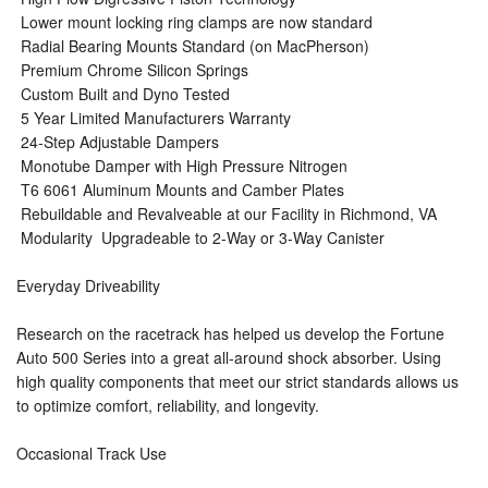
 Lower mount locking ring clamps are now standard
 Radial Bearing Mounts Standard (on MacPherson)
 Premium Chrome Silicon Springs
 Custom Built and Dyno Tested
 5 Year Limited Manufacturers Warranty
 24-Step Adjustable Dampers
 Monotube Damper with High Pressure Nitrogen
 T6 6061 Aluminum Mounts and Camber Plates
 Rebuildable and Revalveable at our Facility in Richmond, VA
 Modularity  Upgradeable to 2-Way or 3-Way Canister
Everyday Driveability
Research on the racetrack has helped us develop the Fortune
Auto 500 Series into a great all-around shock absorber. Using
high quality components that meet our strict standards allows us
to optimize comfort, reliability, and longevity.
Occasional Track Use