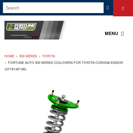
MENU
HOME
500 SERIES
TOYOTA
FORTUNE AUTO 500 SERIES COILOVERS FOR TOYOTA CORONA EXSIOR
(ST191/AT190)