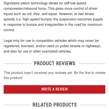
Digressive piston technology allows for stiff low-speed
compression/rebound force. This gives more control of driver
inputs such as roll, dive, and squat. However, at fast stroke
speeds (i.e. high speed bumps) the suspension becomes supple
in response to bumps and irregularities in the road for maximum
control.
Legal only for use in competition vehicles which may never be
registered, licensed, and/or used on public streets or highways;
and also for use in other exempted vehicles.
PRODUCT REVIEWS
This product hasn't received any reviews yet. Be the first to review
this product!
WRITE A REVIEW
RELATED PRODUCTS