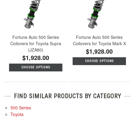
Fortune Auto 500 Series
Fortune Auto 500 Series
Coilovers for Toyota Supra
Coilovers for Toyota Mark X
(JZA80)
$1,928.00
$1,928.00
CHOOSE OPTIONS
CHOOSE OPTIONS
FIND SIMILAR PRODUCTS BY CATEGORY
500 Series
Toyota