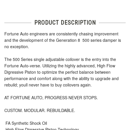
PRODUCT DESCRIPTION
Fortune Auto engineers are consistently chasing improvement
and the development of the Generation 8  500 series damper is
no exception.
The 500 Series single adjustable coilover is the entry into the
Fortune Auto-verse. Utilizing the highly advanced, High Flow
Digressive Piston to optimize the perfect balance between
performance and comfort along with the ability to upgrade and
rebuild; youll never have to buy coilovers again.
AT FORTUNE AUTO, PROGRESS NEVER STOPS.
CUSTOM. MODULAR. REBUILDABLE.
 FA Synthetic Shock Oil
 High Flow Digressive Piston Technology