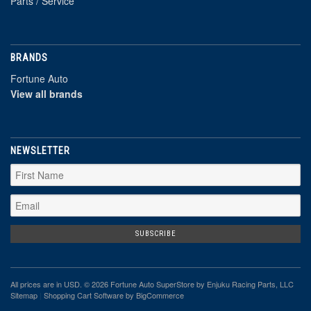
Parts / Service
BRANDS
Fortune Auto
View all brands
NEWSLETTER
All prices are in
USD
. © 2026 Fortune Auto SuperStore by Enjuku Racing Parts, LLC
Sitemap
|
Shopping Cart Software
by BigCommerce