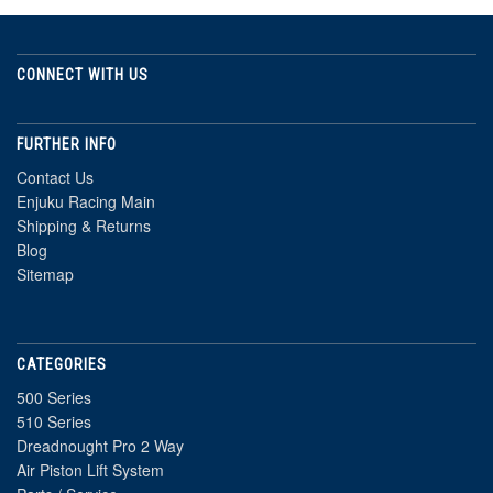
CONNECT WITH US
FURTHER INFO
Contact Us
Enjuku Racing Main
Shipping & Returns
Blog
Sitemap
CATEGORIES
500 Series
510 Series
Dreadnought Pro 2 Way
Air Piston Lift System