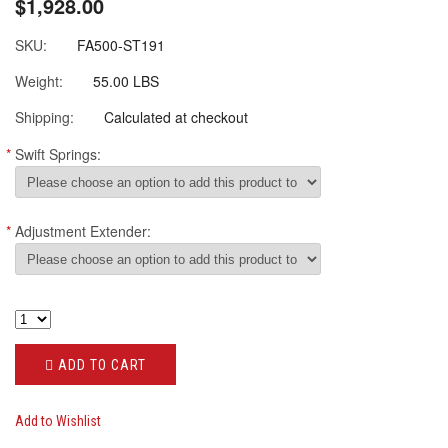
$1,928.00
SKU:
FA500-ST191
Weight:
55.00 LBS
Shipping:
Calculated at checkout
*
Swift Springs:
*
Adjustment Extender:
ADD TO CART
Add to Wishlist