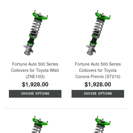
Fortune Auto 500 Series
Fortune Auto 500 Series
Coilovers for Toyota Wish
Coilovers for Toyota
(ZNE10G)
Corona Premio (ST210)
$1,928.00
$1,928.00
CHOOSE OPTIONS
CHOOSE OPTIONS