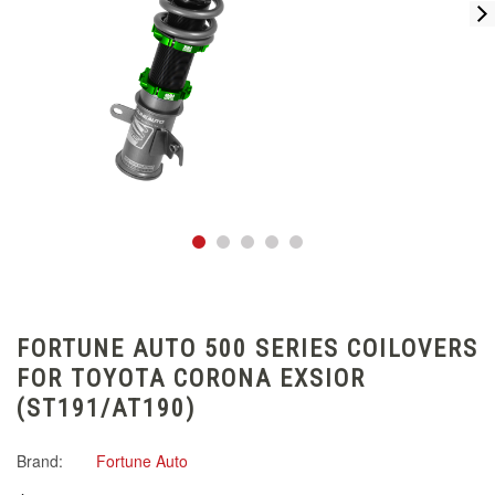
FORTUNE AUTO 500 SERIES COILOVERS
FOR TOYOTA CORONA EXSIOR
(ST191/AT190)
Brand:
Fortune Auto