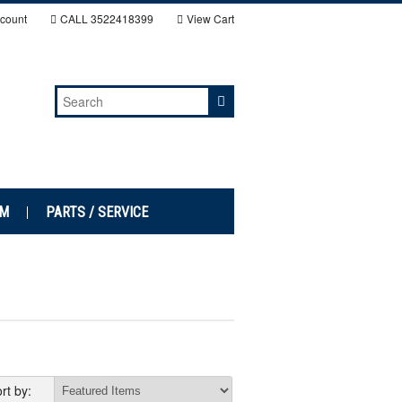
count
CALL
3522418399
View Cart
EM
PARTS / SERVICE
rt by: