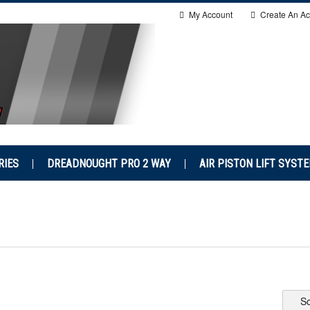
My Account
Create An Ac
RIES
DREADNOUGHT PRO 2 WAY
AIR PISTON LIFT SYST
So