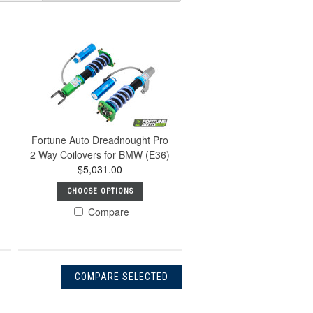
Fortune Auto Dreadnought Pro
2 Way Coilovers for BMW (E36)
$5,031.00
CHOOSE OPTIONS
Compare