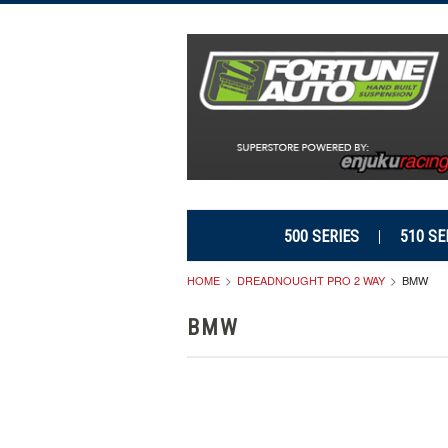
500 SERIES
510 SE
HOME
DREADNOUGHT PRO 2 WAY
BMW
BMW