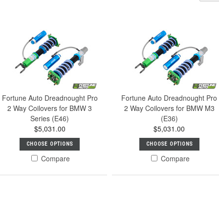
Fortune Auto Dreadnought Pro
Fortune Auto Dreadnought Pro
2 Way Coilovers for BMW 3
2 Way Coilovers for BMW M3
Series (E46)
(E36)
$5,031.00
$5,031.00
CHOOSE OPTIONS
CHOOSE OPTIONS
Compare
Compare