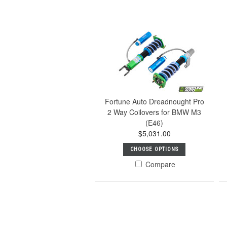
Fortune Auto Dreadnought Pro
2 Way Coilovers for BMW M3
(E46)
$5,031.00
CHOOSE OPTIONS
Compare