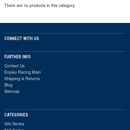
There are no products in this category.
CONNECT WITH US
FURTHER INFO
Contact Us
Enjuku Racing Main
Shipping & Returns
Blog
Sitemap
CATEGORIES
500 Series
510 Series