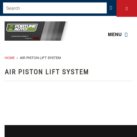
MENU
HOME
AIR PISTON LIFT SYSTEM
AIR PISTON LIFT SYSTEM