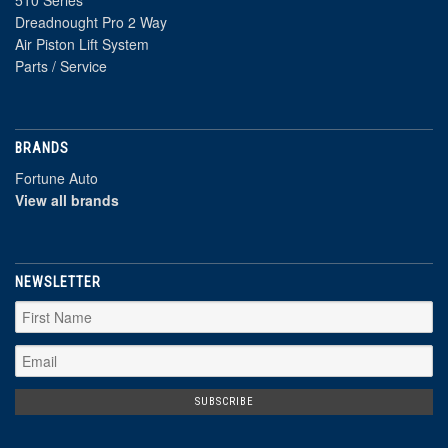
Dreadnought Pro 2 Way
Air Piston Lift System
Parts / Service
BRANDS
Fortune Auto
View all brands
NEWSLETTER