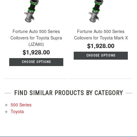
Fortune Auto 500 Series
Fortune Auto 500 Series
Coilovers for Toyota Supra
Coilovers for Toyota Mark X
(JZA80)
$1,928.00
$1,928.00
CHOOSE OPTIONS
CHOOSE OPTIONS
FIND SIMILAR PRODUCTS BY CATEGORY
500 Series
Toyota