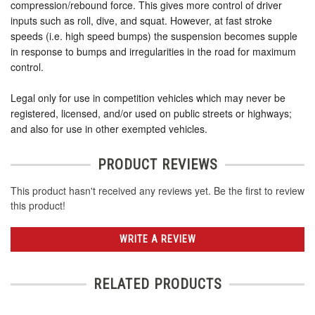
compression/rebound force. This gives more control of driver
inputs such as roll, dive, and squat. However, at fast stroke
speeds (i.e. high speed bumps) the suspension becomes supple
in response to bumps and irregularities in the road for maximum
control.
Legal only for use in competition vehicles which may never be
registered, licensed, and/or used on public streets or highways;
and also for use in other exempted vehicles.
PRODUCT REVIEWS
This product hasn't received any reviews yet. Be the first to review
this product!
WRITE A REVIEW
RELATED PRODUCTS