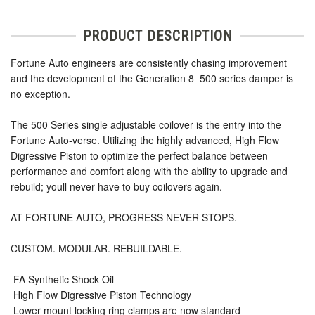
PRODUCT DESCRIPTION
Fortune Auto engineers are consistently chasing improvement
and the development of the Generation 8  500 series damper is
no exception.
The 500 Series single adjustable coilover is the entry into the
Fortune Auto-verse. Utilizing the highly advanced, High Flow
Digressive Piston to optimize the perfect balance between
performance and comfort along with the ability to upgrade and
rebuild; youll never have to buy coilovers again.
AT FORTUNE AUTO, PROGRESS NEVER STOPS.
CUSTOM. MODULAR. REBUILDABLE.
 FA Synthetic Shock Oil
 High Flow Digressive Piston Technology
 Lower mount locking ring clamps are now standard