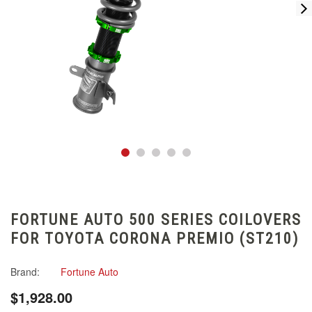
FORTUNE AUTO 500 SERIES COILOVERS
FOR TOYOTA CORONA PREMIO (ST210)
Brand:
Fortune Auto
$1,928.00