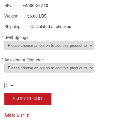
SKU:
FA500-ST210
Weight:
55.00 LBS
Shipping:
Calculated at checkout
*
Swift Springs:
*
Adjustment Extender:
ADD TO CART
Add to Wishlist