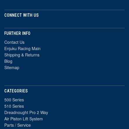
CONNECT WITH US
FURTHER INFO
Contact Us
Enjuku Racing Main
Shipping & Returns
Blog
Sitemap
CATEGORIES
500 Series
510 Series
Dreadnought Pro 2 Way
Air Piston Lift System
Parts / Service