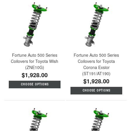
Fortune Auto 500 Series
Fortune Auto 500 Series
Coilovers for Toyota Wish
Coilovers for Toyota
(ZNE10G)
Corona Exsior
$1,928.00
(ST191/AT190)
$1,928.00
CHOOSE OPTIONS
CHOOSE OPTIONS