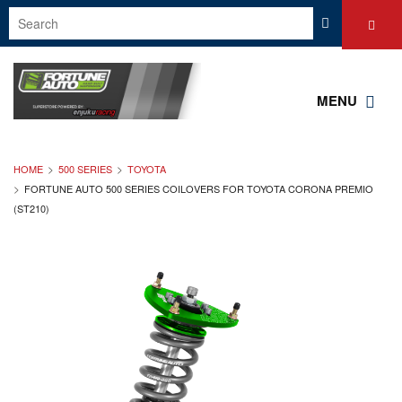
MENU
HOME
500 SERIES
TOYOTA
FORTUNE AUTO 500 SERIES COILOVERS FOR TOYOTA CORONA PREMIO
(ST210)