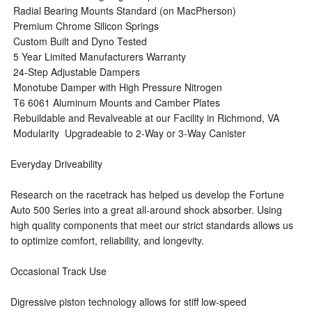
 Radial Bearing Mounts Standard (on MacPherson)
 Premium Chrome Silicon Springs
 Custom Built and Dyno Tested
 5 Year Limited Manufacturers Warranty
 24-Step Adjustable Dampers
 Monotube Damper with High Pressure Nitrogen
 T6 6061 Aluminum Mounts and Camber Plates
 Rebuildable and Revalveable at our Facility in Richmond, VA
 Modularity  Upgradeable to 2-Way or 3-Way Canister
Everyday Driveability
Research on the racetrack has helped us develop the Fortune
Auto 500 Series into a great all-around shock absorber. Using
high quality components that meet our strict standards allows us
to optimize comfort, reliability, and longevity.
Occasional Track Use
Digressive piston technology allows for stiff low-speed