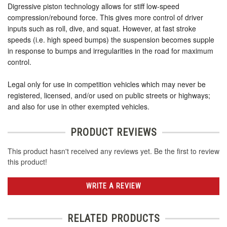
Digressive piston technology allows for stiff low-speed
compression/rebound force. This gives more control of driver
inputs such as roll, dive, and squat. However, at fast stroke
speeds (i.e. high speed bumps) the suspension becomes supple
in response to bumps and irregularities in the road for maximum
control.
Legal only for use in competition vehicles which may never be
registered, licensed, and/or used on public streets or highways;
and also for use in other exempted vehicles.
PRODUCT REVIEWS
This product hasn't received any reviews yet. Be the first to review
this product!
WRITE A REVIEW
RELATED PRODUCTS