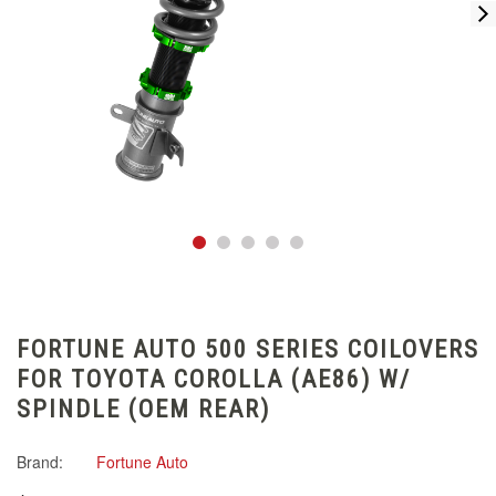
FORTUNE AUTO 500 SERIES COILOVERS
FOR TOYOTA COROLLA (AE86) W/
SPINDLE (OEM REAR)
Brand:
Fortune Auto