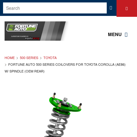
MENU
HOME
500 SERIES
TOYOTA
FORTUNE AUTO 500 SERIES COILOVERS FOR TOYOTA COROLLA (AE86)
W/ SPINDLE (OEM REAR)