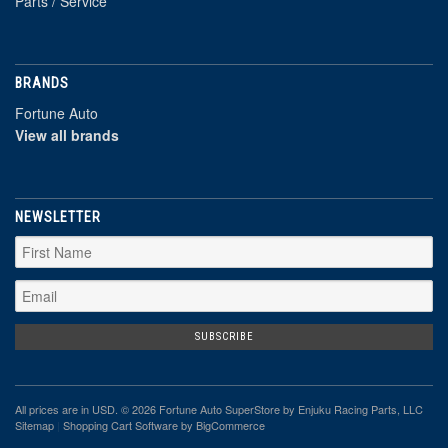
Parts / Service
BRANDS
Fortune Auto
View all brands
NEWSLETTER
All prices are in
USD
. © 2026 Fortune Auto SuperStore by Enjuku Racing Parts, LLC
Sitemap
|
Shopping Cart Software
by BigCommerce