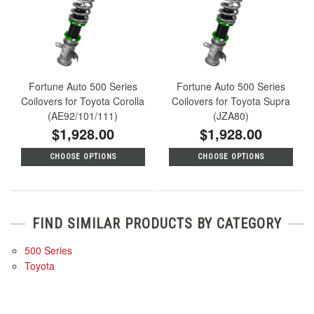
Fortune Auto 500 Series
Fortune Auto 500 Series
Coilovers for Toyota Corolla
Coilovers for Toyota Supra
(AE92/101/111)
(JZA80)
$1,928.00
$1,928.00
CHOOSE OPTIONS
CHOOSE OPTIONS
FIND SIMILAR PRODUCTS BY CATEGORY
500 Series
Toyota