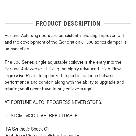
PRODUCT DESCRIPTION
Fortune Auto engineers are consistently chasing improvement
and the development of the Generation 8  500 series damper is
no exception.
The 500 Series single adjustable coilover is the entry into the
Fortune Auto-verse. Utilizing the highly advanced, High Flow
Digressive Piston to optimize the perfect balance between
performance and comfort along with the ability to upgrade and
rebuild; youll never have to buy coilovers again.
AT FORTUNE AUTO, PROGRESS NEVER STOPS.
CUSTOM. MODULAR. REBUILDABLE.
 FA Synthetic Shock Oil
 High Flow Digressive Piston Technology