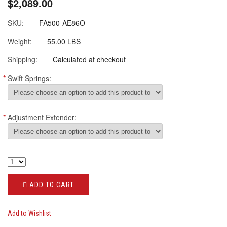
$2,089.00
SKU:
FA500-AE86O
Weight:
55.00 LBS
Shipping:
Calculated at checkout
*
Swift Springs:
*
Adjustment Extender:
ADD TO CART
Add to Wishlist