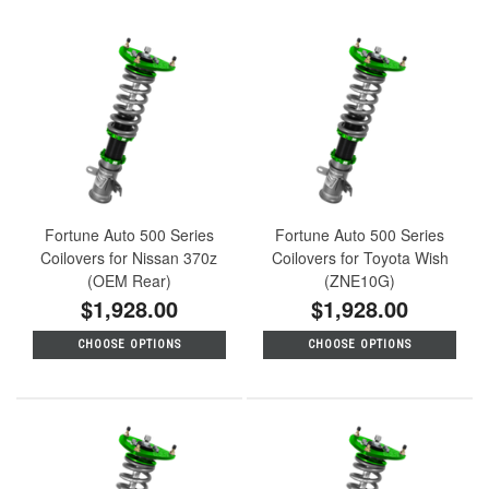
Fortune Auto 500 Series
Fortune Auto 500 Series
Coilovers for Nissan 370z
Coilovers for Toyota Wish
(OEM Rear)
(ZNE10G)
$1,928.00
$1,928.00
CHOOSE OPTIONS
CHOOSE OPTIONS