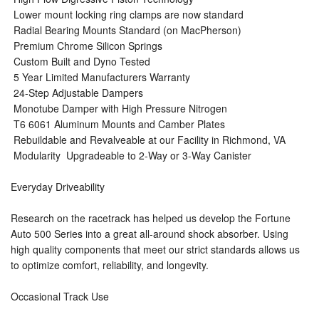
 Lower mount locking ring clamps are now standard
 Radial Bearing Mounts Standard (on MacPherson)
 Premium Chrome Silicon Springs
 Custom Built and Dyno Tested
 5 Year Limited Manufacturers Warranty
 24-Step Adjustable Dampers
 Monotube Damper with High Pressure Nitrogen
 T6 6061 Aluminum Mounts and Camber Plates
 Rebuildable and Revalveable at our Facility in Richmond, VA
 Modularity  Upgradeable to 2-Way or 3-Way Canister
Everyday Driveability
Research on the racetrack has helped us develop the Fortune
Auto 500 Series into a great all-around shock absorber. Using
high quality components that meet our strict standards allows us
to optimize comfort, reliability, and longevity.
Occasional Track Use