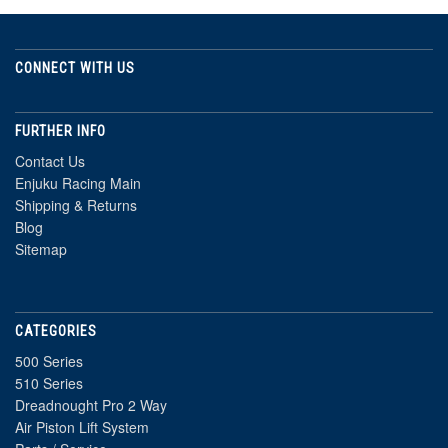
CONNECT WITH US
FURTHER INFO
Contact Us
Enjuku Racing Main
Shipping & Returns
Blog
Sitemap
CATEGORIES
500 Series
510 Series
Dreadnought Pro 2 Way
Air Piston Lift System