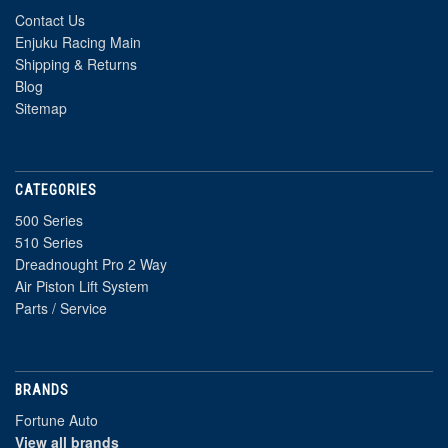
Contact Us
Enjuku Racing Main
Shipping & Returns
Blog
Sitemap
CATEGORIES
500 Series
510 Series
Dreadnought Pro 2 Way
Air Piston Lift System
Parts / Service
BRANDS
Fortune Auto
View all brands