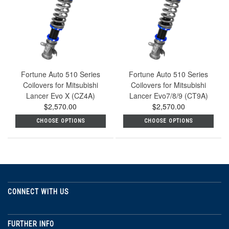
Fortune Auto 510 Series
Fortune Auto 510 Series
Coilovers for Mitsubishi
Coilovers for Mitsubishi
Lancer Evo X (CZ4A)
Lancer Evo7/8/9 (CT9A)
$2,570.00
$2,570.00
CHOOSE OPTIONS
CHOOSE OPTIONS
CONNECT WITH US
FURTHER INFO