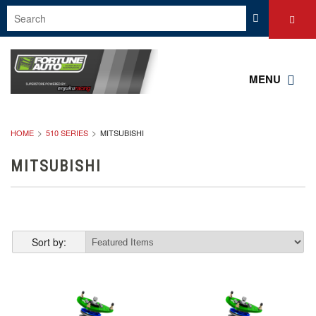
MENU
HOME
510 SERIES
MITSUBISHI
MITSUBISHI
Sort by: