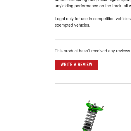
unyielding performance on the track, all w
Legal only for use in competition vehicle
exempted vehicles.
This product hasn't received any reviews y
WRITE A REVIEW