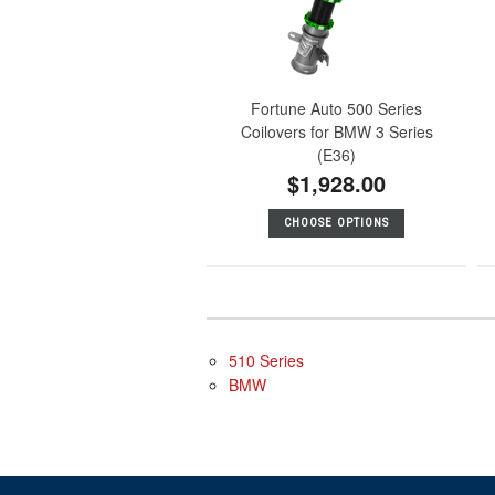
Fortune Auto 500 Series
Coilovers for BMW 3 Series
(E36)
$1,928.00
CHOOSE OPTIONS
510 Series
BMW