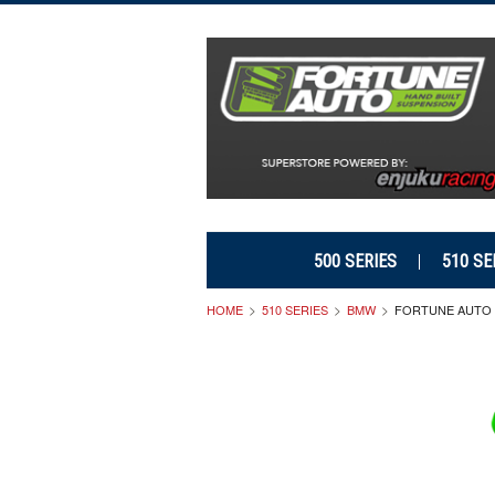
500 SERIES
510 SE
HOME
510 SERIES
BMW
FORTUNE AUTO 5