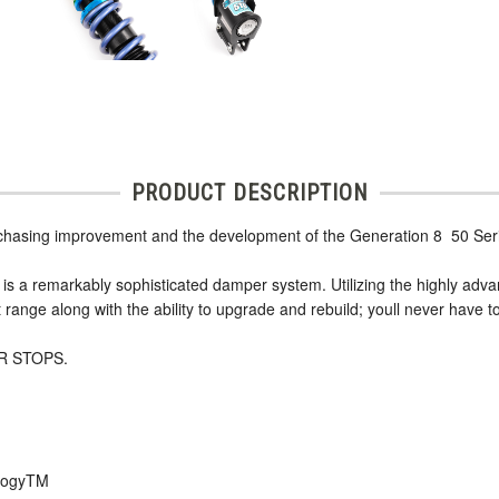
PRODUCT DESCRIPTION
 chasing improvement and the development of the Generation 8  50 Ser
r is a remarkably sophisticated damper system. Utilizing the highly ad
range along with the ability to upgrade and rebuild; youll never have t
R STOPS.
ologyTM