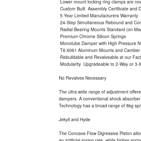
 Lower mount locking ring clamps are n
 Custom Built  Assembly Certificate an
 5 Year Limited Manufacturers Warranty
 24-Step Simultaneous Rebound and Co
 Radial Bearing Mounts Standard (on M
 Premium Chrome Silicon Springs
 Monotube Damper with High Pressure N
 T6 6061 Aluminum Mounts and Camber 
 Rebuildable and Revalveable at our Faci
 Modularity  Upgradeable to 2-Way or 3
No Revalves Necessary
The ultra wide range of adjustment offer
dampers. A conventional shock absorber c
Technology has a broad range of 8kg sprin
Jekyll and Hyde
The Concave Flow Digressive Piston allow
an artificial spring rate, while higher sp