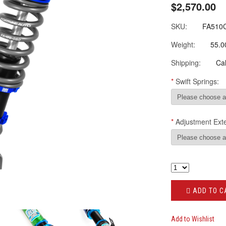
$2,570.00
SKU:
FA510
Weight:
55.0
Shipping:
Cal
*
Swift Springs:
*
Adjustment Ext
ADD TO C
Add to Wishlist