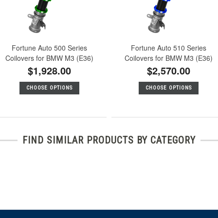
Fortune Auto 500 Series
Fortune Auto 510 Series
Coilovers for BMW M3 (E36)
Coilovers for BMW M3 (E36)
$1,928.00
$2,570.00
CHOOSE OPTIONS
CHOOSE OPTIONS
FIND SIMILAR PRODUCTS BY CATEGORY