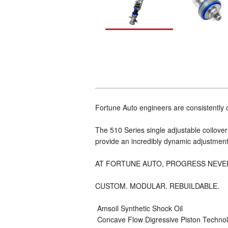
Fortune Auto engineers are consistently
The 510 Series single adjustable coilove
provide an incredibly dynamic adjustment 
AT FORTUNE AUTO, PROGRESS NEVE
CUSTOM. MODULAR. REBUILDABLE.
 Amsoil Synthetic Shock Oil
 Concave Flow Digressive Piston Techn