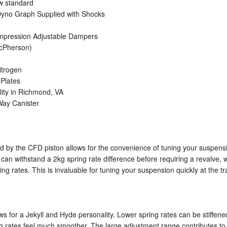
ow standard
d Dyno Graph Supplied with Shocks
mpression Adjustable Dampers
acPherson)
itrogen
Plates
lity in Richmond, VA
-Way Canister
ed by the CFD piston allows for the convenience of tuning your suspensi
an withstand a 2kg spring rate difference before requiring a revalve
g rates. This is invaluable for tuning your suspension quickly at the tr
s for a Jekyll and Hyde personality. Lower spring rates can be stiffe
ring rates feel much smoother. The large adjustment range contributes to