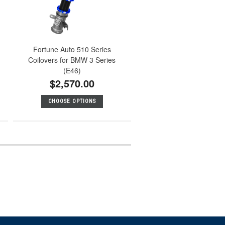
Fortune Auto 510 Series
Coilovers for BMW 3 Series
(E46)
$2,570.00
CHOOSE OPTIONS