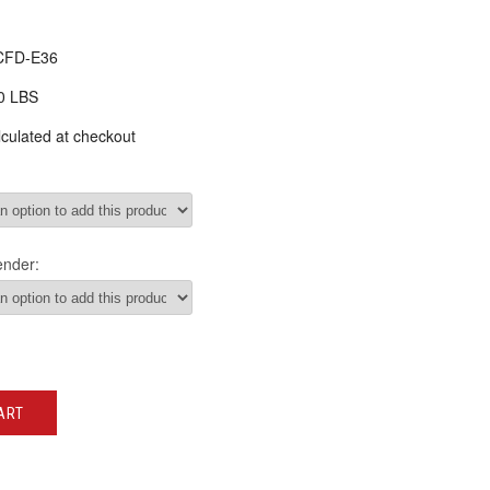
CFD-E36
0 LBS
culated at checkout
ender:
ART