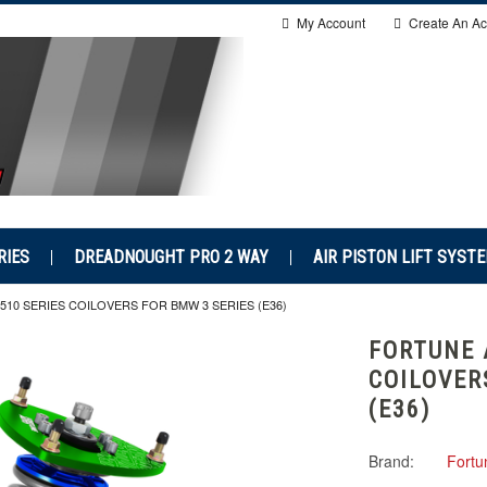
My Account
Create An Ac
RIES
DREADNOUGHT PRO 2 WAY
AIR PISTON LIFT SYST
10 SERIES COILOVERS FOR BMW 3 SERIES (E36)
FORTUNE 
COILOVER
(E36)
Brand:
Fortu