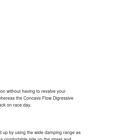
on without having to revalve your
, whereas the Concave Flow Digressive
ack on race day.
ned up by using the wide damping range as
 a comfortable ride on the street and