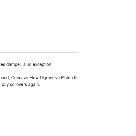
ies damper is no exception.
vanced, Concave Flow Digressive Piston to
o buy coilovers again.