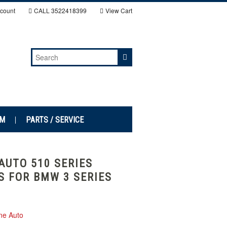
count
CALL
3522418399
View Cart
EM
PARTS / SERVICE
AUTO 510 SERIES
S FOR BMW 3 SERIES
ne Auto