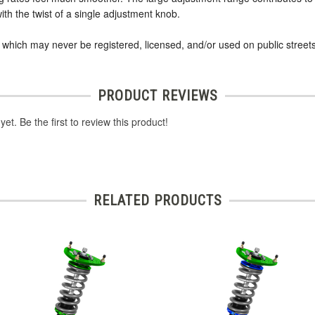
ith the twist of a single adjustment knob.
s which may never be registered, licensed, and/or used on public streets
PRODUCT REVIEWS
et. Be the first to review this product!
RELATED PRODUCTS