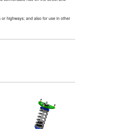
 or highways; and also for use in other