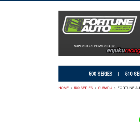
500 SERIES
510 SE
HOME
500 SERIES
SUBARU
FORTUNE AUT