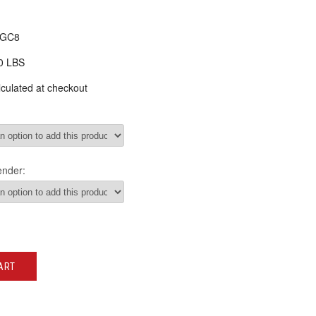
-GC8
0 LBS
culated at checkout
ender:
ART