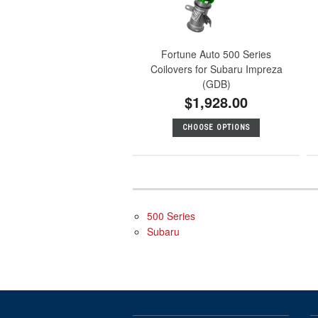
Fortune Auto 500 Series
Coilovers for Subaru Impreza
(GDB)
$1,928.00
CHOOSE OPTIONS
500 Series
Subaru