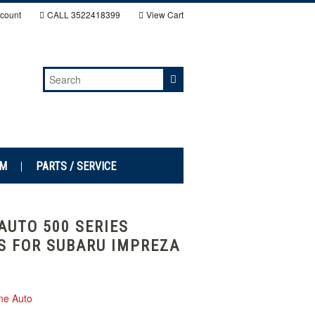
count
CALL
3522418399
View Cart
EM
PARTS / SERVICE
AUTO 500 SERIES
S FOR SUBARU IMPREZA
ne Auto