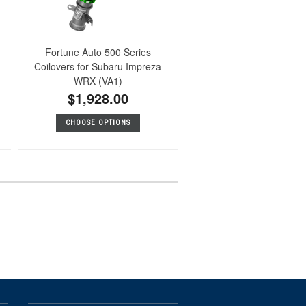
Fortune Auto 500 Series
Coilovers for Subaru Impreza
WRX (VA1)
$1,928.00
CHOOSE OPTIONS