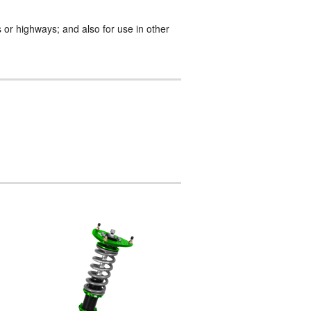
 or highways; and also for use in other