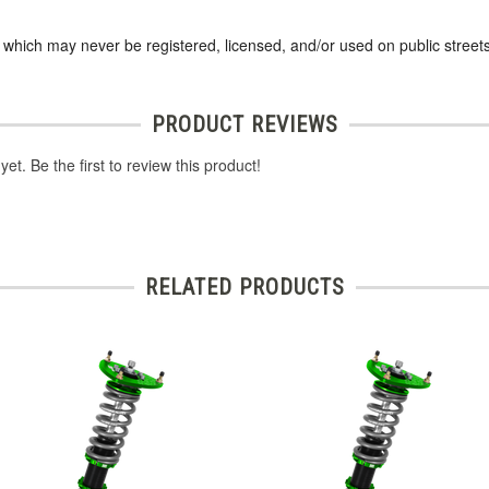
s which may never be registered, licensed, and/or used on public streets
PRODUCT REVIEWS
et. Be the first to review this product!
RELATED PRODUCTS