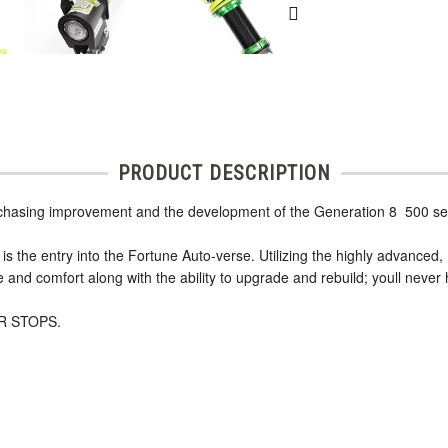
PRODUCT DESCRIPTION
 chasing improvement and the development of the Generation 8  500 se
is the entry into the Fortune Auto-verse. Utilizing the highly advanced,
nd comfort along with the ability to upgrade and rebuild; youll never 
R STOPS.