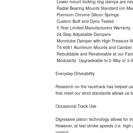
 Lower mount locking ring clamps are n
 Radial Bearing Mounts Standard (on M
 Premium Chrome Silicon Springs
 Custom Built and Dyno Tested
 5 Year Limited Manufacturers Warranty
 24-Step Adjustable Dampers
 Monotube Damper with High Pressure N
 T6 6061 Aluminum Mounts and Camber 
 Rebuildable and Revalveable at our Faci
 Modularity  Upgradeable to 2-Way or 3
Everyday Driveability
Research on the racetrack has helped us 
that meet our strict standards allows us to
Occasional Track Use
Digressive piston technology allows for st
However, at fast stroke speeds (i.e. hi
control.