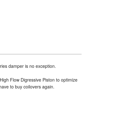
ries damper is no exception.
 High Flow Digressive Piston to optimize
have to buy coilovers again.