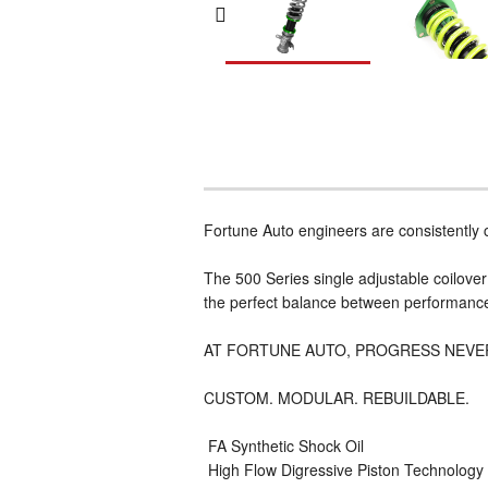
Fortune Auto engineers are consistently
The 500 Series single adjustable coilover 
the perfect balance between performance a
AT FORTUNE AUTO, PROGRESS NEVE
CUSTOM. MODULAR. REBUILDABLE.
 FA Synthetic Shock Oil
 High Flow Digressive Piston Technology