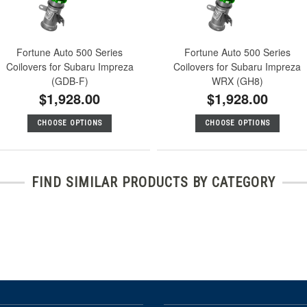
Fortune Auto 500 Series
Fortune Auto 500 Series
Coilovers for Subaru Impreza
Coilovers for Subaru Impreza
(GDB-F)
WRX (GH8)
$1,928.00
$1,928.00
CHOOSE OPTIONS
CHOOSE OPTIONS
FIND SIMILAR PRODUCTS BY CATEGORY