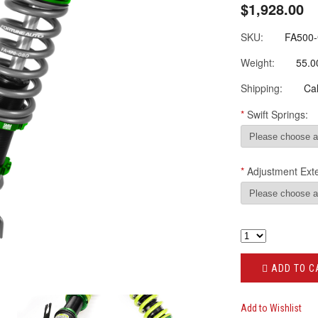
$1,928.00
SKU:
FA500
Weight:
55.0
Shipping:
Cal
*
Swift Springs:
*
Adjustment Ext
ADD TO C
Add to Wishlist