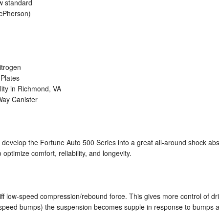
ow standard
acPherson)
itrogen
Plates
lity in Richmond, VA
-Way Canister
develop the Fortune Auto 500 Series into a great all-around shock ab
 optimize comfort, reliability, and longevity.
iff low-speed compression/rebound force. This gives more control of driv
gh speed bumps) the suspension becomes supple in response to bumps an