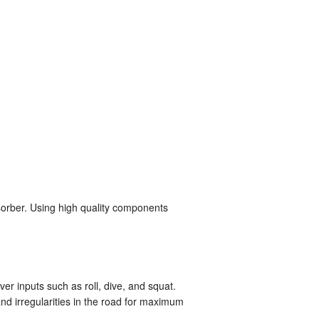
sorber. Using high quality components
er inputs such as roll, dive, and squat.
d irregularities in the road for maximum