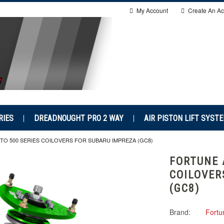
My Account
Create An Ac
RIES
DREADNOUGHT PRO 2 WAY
AIR PISTON LIFT SYST
O 500 SERIES COILOVERS FOR SUBARU IMPREZA (GC8)
FORTUNE 
COILOVER
(GC8)
Brand:
Fortu