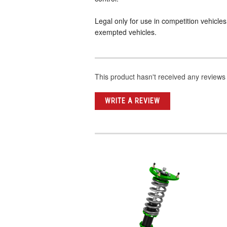
Legal only for use in competition vehicle
exempted vehicles.
This product hasn't received any reviews y
WRITE A REVIEW