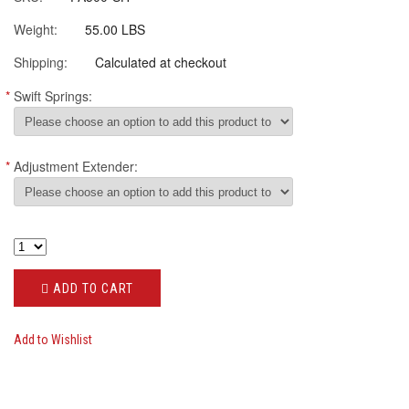
Weight:
55.00 LBS
Shipping:
Calculated at checkout
*
Swift Springs:
*
Adjustment Extender:
ADD TO CART
Add to Wishlist