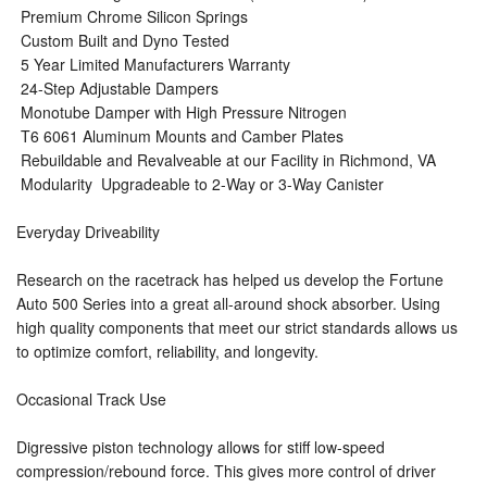
 Premium Chrome Silicon Springs
 Custom Built and Dyno Tested
 5 Year Limited Manufacturers Warranty
 24-Step Adjustable Dampers
 Monotube Damper with High Pressure Nitrogen
 T6 6061 Aluminum Mounts and Camber Plates
 Rebuildable and Revalveable at our Facility in Richmond, VA
 Modularity  Upgradeable to 2-Way or 3-Way Canister
Everyday Driveability
Research on the racetrack has helped us develop the Fortune
Auto 500 Series into a great all-around shock absorber. Using
high quality components that meet our strict standards allows us
to optimize comfort, reliability, and longevity.
Occasional Track Use
Digressive piston technology allows for stiff low-speed
compression/rebound force. This gives more control of driver