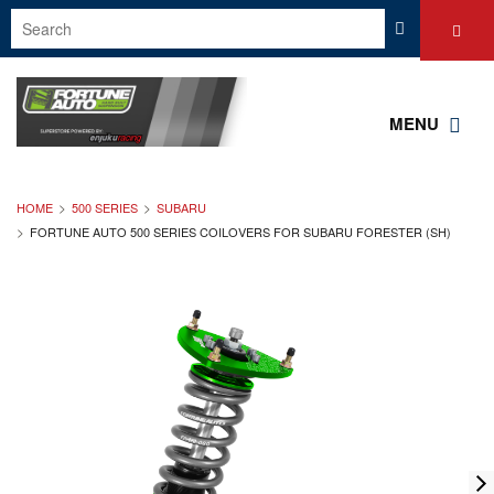
MENU
HOME
500 SERIES
SUBARU
FORTUNE AUTO 500 SERIES COILOVERS FOR SUBARU FORESTER (SH)