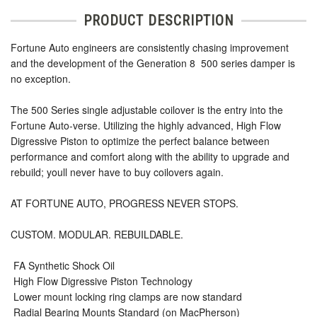
PRODUCT DESCRIPTION
Fortune Auto engineers are consistently chasing improvement
and the development of the Generation 8  500 series damper is
no exception.
The 500 Series single adjustable coilover is the entry into the
Fortune Auto-verse. Utilizing the highly advanced, High Flow
Digressive Piston to optimize the perfect balance between
performance and comfort along with the ability to upgrade and
rebuild; youll never have to buy coilovers again.
AT FORTUNE AUTO, PROGRESS NEVER STOPS.
CUSTOM. MODULAR. REBUILDABLE.
 FA Synthetic Shock Oil
 High Flow Digressive Piston Technology
 Lower mount locking ring clamps are now standard
 Radial Bearing Mounts Standard (on MacPherson)