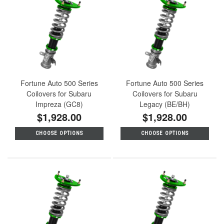
Fortune Auto 500 Series
Fortune Auto 500 Series
Coilovers for Subaru
Coilovers for Subaru
Impreza (GC8)
Legacy (BE/BH)
$1,928.00
$1,928.00
CHOOSE OPTIONS
CHOOSE OPTIONS