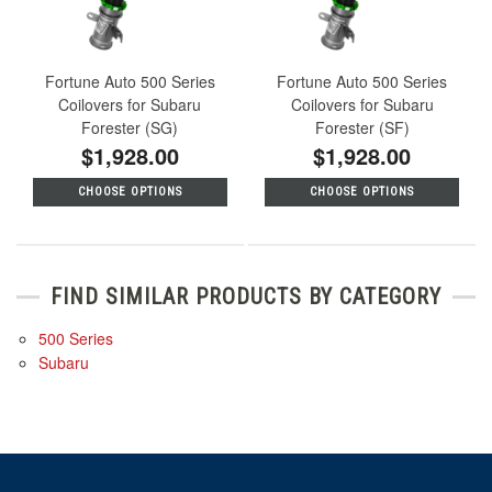
Fortune Auto 500 Series
Fortune Auto 500 Series
Coilovers for Subaru
Coilovers for Subaru
Forester (SG)
Forester (SF)
$1,928.00
$1,928.00
CHOOSE OPTIONS
CHOOSE OPTIONS
FIND SIMILAR PRODUCTS BY CATEGORY
500 Series
Subaru