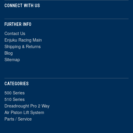
CONNECT WITH US
FURTHER INFO
Contact Us
Enjuku Racing Main
Shipping & Returns
Blog
Sitemap
CATEGORIES
500 Series
510 Series
Dreadnought Pro 2 Way
Air Piston Lift System
Parts / Service