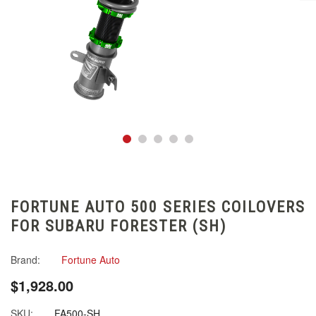
FORTUNE AUTO 500 SERIES COILOVERS
FOR SUBARU FORESTER (SH)
Brand:
Fortune Auto
$1,928.00
SKU:
FA500-SH