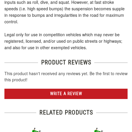
inputs such as roll, dive, and squat. However, at fast stroke
speeds (i.e. high speed bumps) the suspension becomes supple
in response to bumps and irregularities in the road for maximum
control.
Legal only for use in competition vehicles which may never be
registered, licensed, and/or used on public streets or highways;
and also for use in other exempted vehicles.
PRODUCT REVIEWS
This product hasn't received any reviews yet. Be the first to review
this product!
WRITE A REVIEW
RELATED PRODUCTS