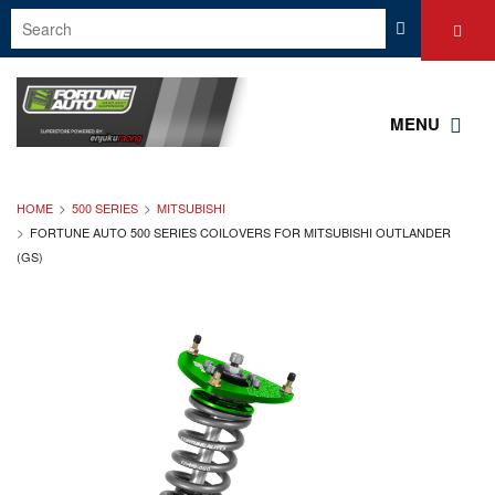
MENU
HOME
500 SERIES
MITSUBISHI
FORTUNE AUTO 500 SERIES COILOVERS FOR MITSUBISHI OUTLANDER
(GS)