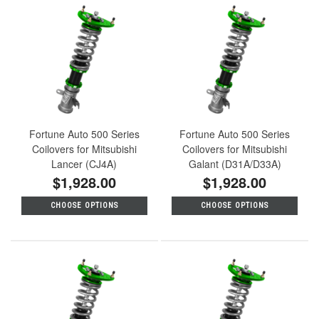
Fortune Auto 500 Series
Fortune Auto 500 Series
Coilovers for Mitsubishi
Coilovers for Mitsubishi
Lancer (CJ4A)
Galant (D31A/D33A)
$1,928.00
$1,928.00
CHOOSE OPTIONS
CHOOSE OPTIONS