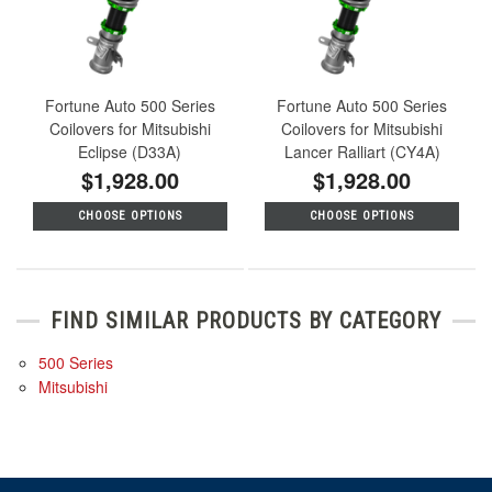
Fortune Auto 500 Series
Fortune Auto 500 Series
Coilovers for Mitsubishi
Coilovers for Mitsubishi
Eclipse (D33A)
Lancer Ralliart (CY4A)
$1,928.00
$1,928.00
CHOOSE OPTIONS
CHOOSE OPTIONS
FIND SIMILAR PRODUCTS BY CATEGORY
500 Series
Mitsubishi