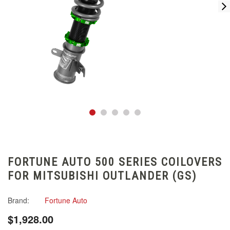
FORTUNE AUTO 500 SERIES COILOVERS
FOR MITSUBISHI OUTLANDER (GS)
Brand:
Fortune Auto
$1,928.00