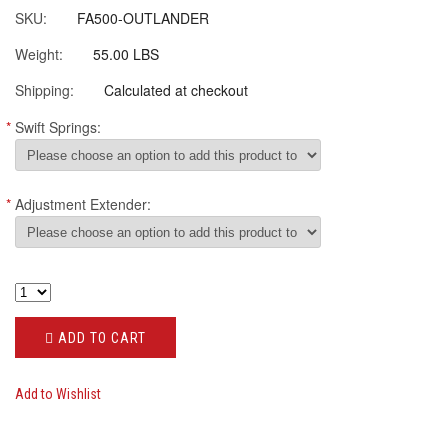
SKU:
FA500-OUTLANDER
Weight:
55.00 LBS
Shipping:
Calculated at checkout
*
Swift Springs:
*
Adjustment Extender:
ADD TO CART
Add to Wishlist