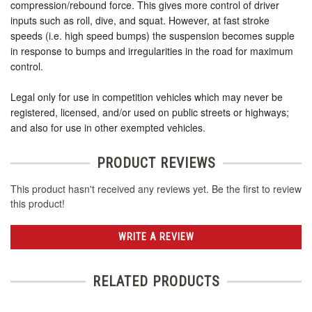
compression/rebound force. This gives more control of driver
inputs such as roll, dive, and squat. However, at fast stroke
speeds (i.e. high speed bumps) the suspension becomes supple
in response to bumps and irregularities in the road for maximum
control.
Legal only for use in competition vehicles which may never be
registered, licensed, and/or used on public streets or highways;
and also for use in other exempted vehicles.
PRODUCT REVIEWS
This product hasn't received any reviews yet. Be the first to review
this product!
WRITE A REVIEW
RELATED PRODUCTS