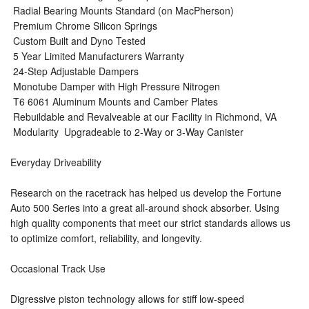
 Radial Bearing Mounts Standard (on MacPherson)
 Premium Chrome Silicon Springs
 Custom Built and Dyno Tested
 5 Year Limited Manufacturers Warranty
 24-Step Adjustable Dampers
 Monotube Damper with High Pressure Nitrogen
 T6 6061 Aluminum Mounts and Camber Plates
 Rebuildable and Revalveable at our Facility in Richmond, VA
 Modularity  Upgradeable to 2-Way or 3-Way Canister
Everyday Driveability
Research on the racetrack has helped us develop the Fortune
Auto 500 Series into a great all-around shock absorber. Using
high quality components that meet our strict standards allows us
to optimize comfort, reliability, and longevity.
Occasional Track Use
Digressive piston technology allows for stiff low-speed