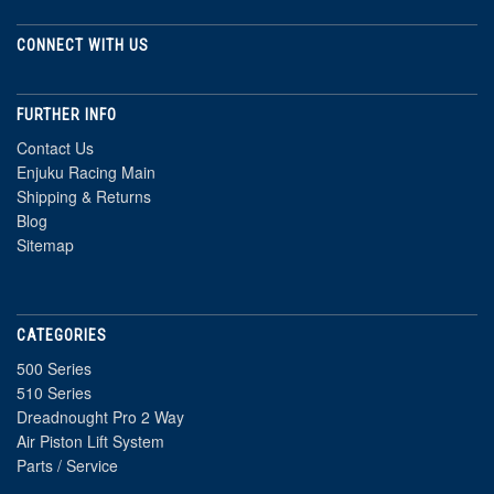
CONNECT WITH US
FURTHER INFO
Contact Us
Enjuku Racing Main
Shipping & Returns
Blog
Sitemap
CATEGORIES
500 Series
510 Series
Dreadnought Pro 2 Way
Air Piston Lift System
Parts / Service