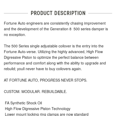
PRODUCT DESCRIPTION
Fortune Auto engineers are consistently chasing improvement
and the development of the Generation 8  500 series damper is
no exception.
The 500 Series single adjustable coilover is the entry into the
Fortune Auto-verse. Utilizing the highly advanced, High Flow
Digressive Piston to optimize the perfect balance between
performance and comfort along with the ability to upgrade and
rebuild; youll never have to buy coilovers again.
AT FORTUNE AUTO, PROGRESS NEVER STOPS.
CUSTOM. MODULAR. REBUILDABLE.
 FA Synthetic Shock Oil
 High Flow Digressive Piston Technology
 Lower mount locking ring clamps are now standard