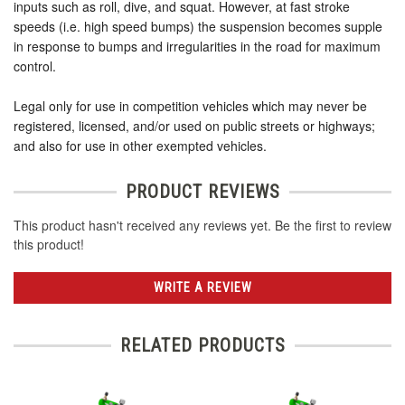
inputs such as roll, dive, and squat. However, at fast stroke
speeds (i.e. high speed bumps) the suspension becomes supple
in response to bumps and irregularities in the road for maximum
control.
Legal only for use in competition vehicles which may never be
registered, licensed, and/or used on public streets or highways;
and also for use in other exempted vehicles.
PRODUCT REVIEWS
This product hasn't received any reviews yet. Be the first to review
this product!
WRITE A REVIEW
RELATED PRODUCTS