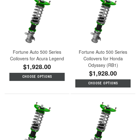
Fortune Auto 500 Series
Fortune Auto 500 Series
Coilovers for Acura Legend
Coilovers for Honda
$1,928.00
Odyssey (RB1)
$1,928.00
CHOOSE OPTIONS
CHOOSE OPTIONS