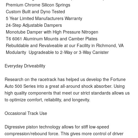
 Premium Chrome Silicon Springs
 Custom Built and Dyno Tested
 5 Year Limited Manufacturers Warranty
 24-Step Adjustable Dampers
 Monotube Damper with High Pressure Nitrogen
 T6 6061 Aluminum Mounts and Camber Plates
 Rebuildable and Revalveable at our Facility in Richmond, VA
 Modularity  Upgradeable to 2-Way or 3-Way Canister
Everyday Driveability
Research on the racetrack has helped us develop the Fortune
Auto 500 Series into a great all-around shock absorber. Using
high quality components that meet our strict standards allows us
to optimize comfort, reliability, and longevity.
Occasional Track Use
Digressive piston technology allows for stiff low-speed
compression/rebound force. This gives more control of driver