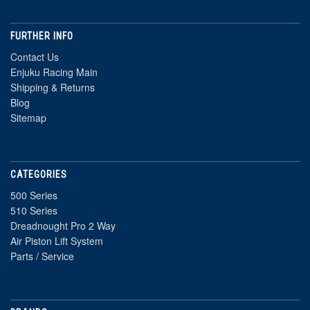
FURTHER INFO
Contact Us
Enjuku Racing Main
Shipping & Returns
Blog
Sitemap
CATEGORIES
500 Series
510 Series
Dreadnought Pro 2 Way
Air Piston Lift System
Parts / Service