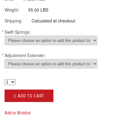
Weight:
55.00 LBS
Shipping:
Calculated at checkout
*
Swift Springs:
*
Adjustment Extender:
ADD TO CART
Add to Wishlist