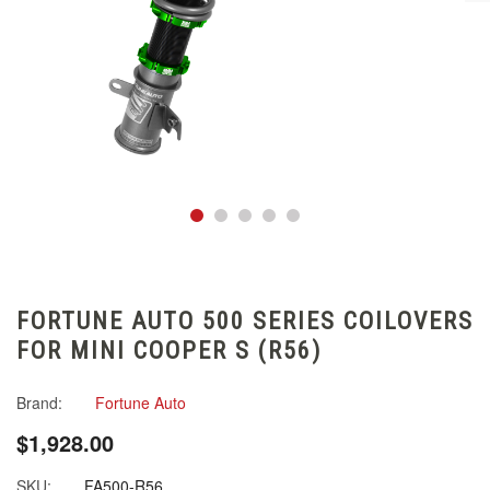
FORTUNE AUTO 500 SERIES COILOVERS
FOR MINI COOPER S (R56)
Brand:
Fortune Auto
$1,928.00
SKU:
FA500-R56