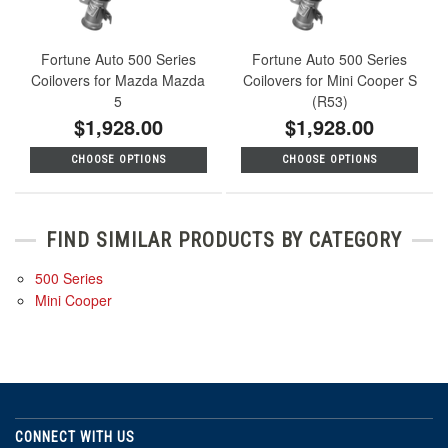
Fortune Auto 500 Series
Fortune Auto 500 Series
Coilovers for Mazda Mazda
Coilovers for Mini Cooper S
5
(R53)
$1,928.00
$1,928.00
CHOOSE OPTIONS
CHOOSE OPTIONS
FIND SIMILAR PRODUCTS BY CATEGORY
500 Series
Mini Cooper
CONNECT WITH US