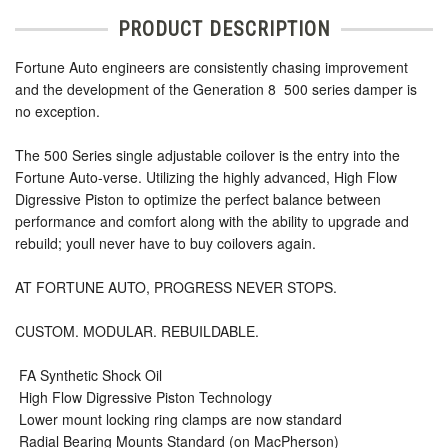
PRODUCT DESCRIPTION
Fortune Auto engineers are consistently chasing improvement
and the development of the Generation 8  500 series damper is
no exception.
The 500 Series single adjustable coilover is the entry into the
Fortune Auto-verse. Utilizing the highly advanced, High Flow
Digressive Piston to optimize the perfect balance between
performance and comfort along with the ability to upgrade and
rebuild; youll never have to buy coilovers again.
AT FORTUNE AUTO, PROGRESS NEVER STOPS.
CUSTOM. MODULAR. REBUILDABLE.
 FA Synthetic Shock Oil
 High Flow Digressive Piston Technology
 Lower mount locking ring clamps are now standard
 Radial Bearing Mounts Standard (on MacPherson)