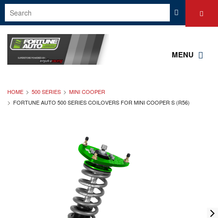
MENU
HOME
500 SERIES
MINI COOPER
FORTUNE AUTO 500 SERIES COILOVERS FOR MINI COOPER S (R56)