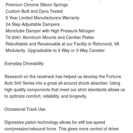
 Premium Chrome Silicon Springs
 Custom Built and Dyno Tested
 5 Year Limited Manufacturers Warranty
 24-Step Adjustable Dampers
 Monotube Damper with High Pressure Nitrogen
 T6 6061 Aluminum Mounts and Camber Plates
 Rebuildable and Revalveable at our Facility in Richmond, VA
 Modularity  Upgradeable to 2-Way or 3-Way Canister
Everyday Driveability
Research on the racetrack has helped us develop the Fortune
Auto 500 Series into a great all-around shock absorber. Using
high quality components that meet our strict standards allows us
to optimize comfort, reliability, and longevity.
Occasional Track Use
Digressive piston technology allows for stiff low-speed
compression/rebound force. This gives more control of driver