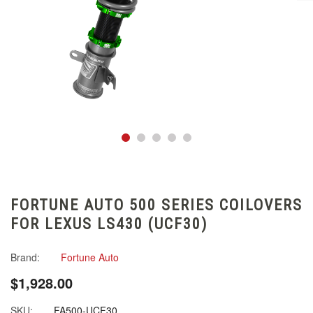
FORTUNE AUTO 500 SERIES COILOVERS
FOR LEXUS LS430 (UCF30)
Brand:
Fortune Auto
$1,928.00
SKU:
FA500-UCF30