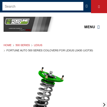
MENU
HOME
500 SERIES
LEXUS
FORTUNE AUTO 500 SERIES COILOVERS FOR LEXUS LS430 (UCF30)