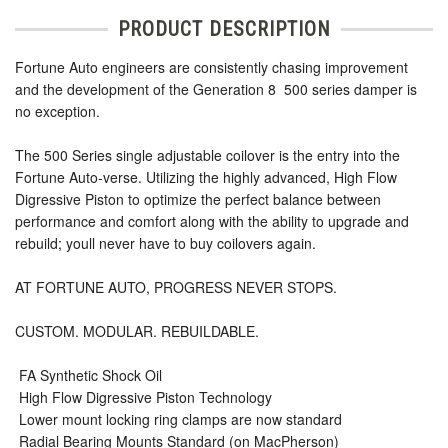
PRODUCT DESCRIPTION
Fortune Auto engineers are consistently chasing improvement
and the development of the Generation 8  500 series damper is
no exception.
The 500 Series single adjustable coilover is the entry into the
Fortune Auto-verse. Utilizing the highly advanced, High Flow
Digressive Piston to optimize the perfect balance between
performance and comfort along with the ability to upgrade and
rebuild; youll never have to buy coilovers again.
AT FORTUNE AUTO, PROGRESS NEVER STOPS.
CUSTOM. MODULAR. REBUILDABLE.
 FA Synthetic Shock Oil
 High Flow Digressive Piston Technology
 Lower mount locking ring clamps are now standard
 Radial Bearing Mounts Standard (on MacPherson)