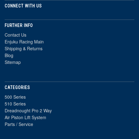
CONNECT WITH US
FURTHER INFO
Contact Us
Enjuku Racing Main
Shipping & Returns
Blog
Sitemap
CATEGORIES
500 Series
510 Series
Dreadnought Pro 2 Way
Air Piston Lift System
Parts / Service