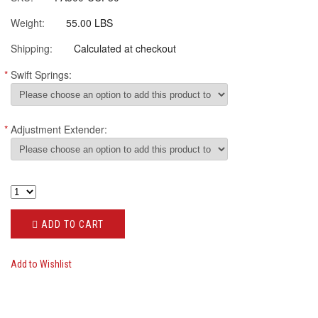
Weight:
55.00 LBS
Shipping:
Calculated at checkout
*
Swift Springs:
*
Adjustment Extender:
ADD TO CART
Add to Wishlist