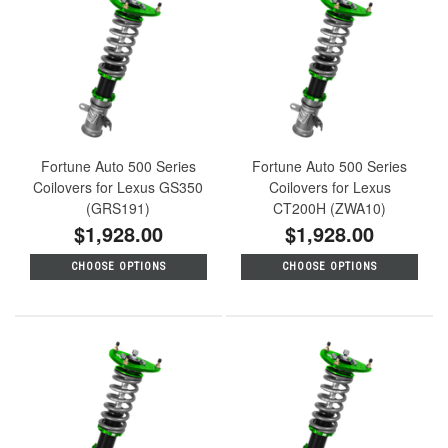
Fortune Auto 500 Series
Fortune Auto 500 Series
Coilovers for Lexus GS350
Coilovers for Lexus
(GRS191)
CT200H (ZWA10)
$1,928.00
$1,928.00
CHOOSE OPTIONS
CHOOSE OPTIONS