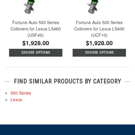
Fortune Auto 500 Series
Fortune Auto 500 Series
Coilovers for Lexus LS460
Coilovers for Lexus LS400
(USF40)
(UCF10)
$1,928.00
$1,928.00
CHOOSE OPTIONS
CHOOSE OPTIONS
FIND SIMILAR PRODUCTS BY CATEGORY
500 Series
Lexus