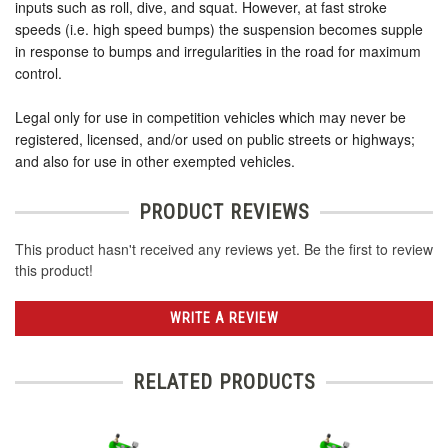
inputs such as roll, dive, and squat. However, at fast stroke
speeds (i.e. high speed bumps) the suspension becomes supple
in response to bumps and irregularities in the road for maximum
control.
Legal only for use in competition vehicles which may never be
registered, licensed, and/or used on public streets or highways;
and also for use in other exempted vehicles.
PRODUCT REVIEWS
This product hasn't received any reviews yet. Be the first to review
this product!
WRITE A REVIEW
RELATED PRODUCTS