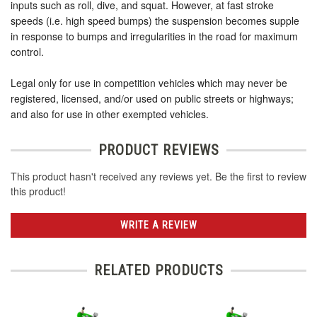
inputs such as roll, dive, and squat. However, at fast stroke
speeds (i.e. high speed bumps) the suspension becomes supple
in response to bumps and irregularities in the road for maximum
control.
Legal only for use in competition vehicles which may never be
registered, licensed, and/or used on public streets or highways;
and also for use in other exempted vehicles.
PRODUCT REVIEWS
This product hasn't received any reviews yet. Be the first to review
this product!
WRITE A REVIEW
RELATED PRODUCTS