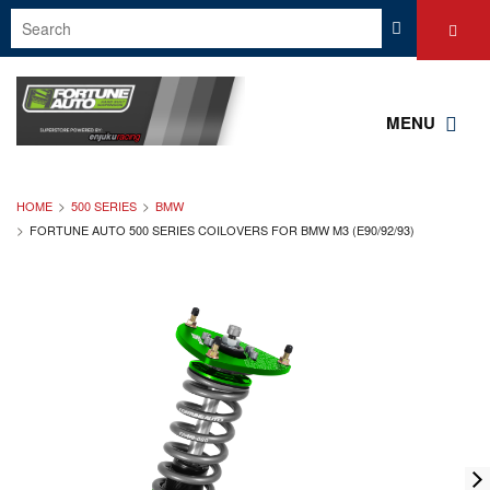
MENU
HOME
500 SERIES
BMW
FORTUNE AUTO 500 SERIES COILOVERS FOR BMW M3 (E90/92/93)