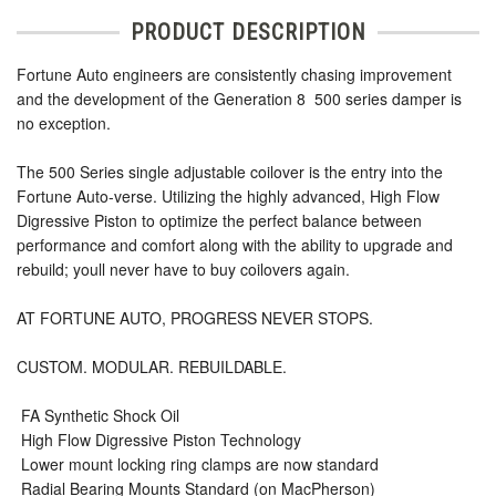
PRODUCT DESCRIPTION
Fortune Auto engineers are consistently chasing improvement
and the development of the Generation 8  500 series damper is
no exception.
The 500 Series single adjustable coilover is the entry into the
Fortune Auto-verse. Utilizing the highly advanced, High Flow
Digressive Piston to optimize the perfect balance between
performance and comfort along with the ability to upgrade and
rebuild; youll never have to buy coilovers again.
AT FORTUNE AUTO, PROGRESS NEVER STOPS.
CUSTOM. MODULAR. REBUILDABLE.
 FA Synthetic Shock Oil
 High Flow Digressive Piston Technology
 Lower mount locking ring clamps are now standard
 Radial Bearing Mounts Standard (on MacPherson)