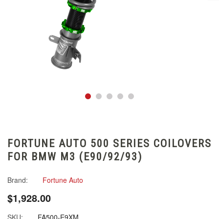
FORTUNE AUTO 500 SERIES COILOVERS
FOR BMW M3 (E90/92/93)
Brand:
Fortune Auto
$1,928.00
SKU:
FA500-E9XM