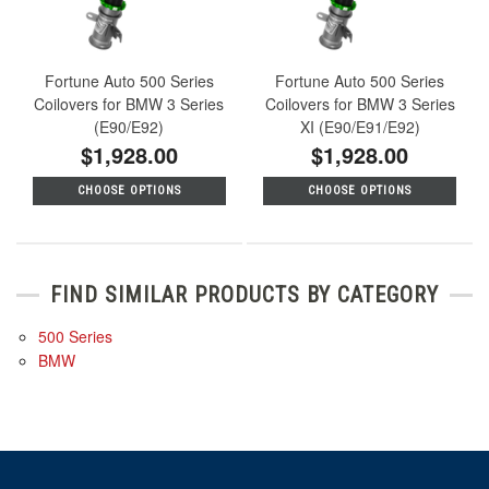
Fortune Auto 500 Series
Fortune Auto 500 Series
Coilovers for BMW 3 Series
Coilovers for BMW 3 Series
(E90/E92)
XI (E90/E91/E92)
$1,928.00
$1,928.00
CHOOSE OPTIONS
CHOOSE OPTIONS
FIND SIMILAR PRODUCTS BY CATEGORY
500 Series
BMW