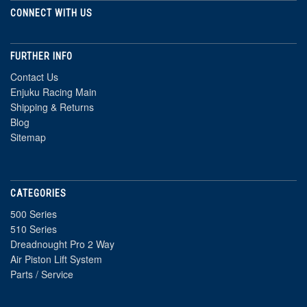
CONNECT WITH US
FURTHER INFO
Contact Us
Enjuku Racing Main
Shipping & Returns
Blog
Sitemap
CATEGORIES
500 Series
510 Series
Dreadnought Pro 2 Way
Air Piston Lift System
Parts / Service