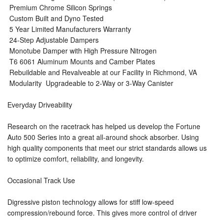
 Premium Chrome Silicon Springs
 Custom Built and Dyno Tested
 5 Year Limited Manufacturers Warranty
 24-Step Adjustable Dampers
 Monotube Damper with High Pressure Nitrogen
 T6 6061 Aluminum Mounts and Camber Plates
 Rebuildable and Revalveable at our Facility in Richmond, VA
 Modularity  Upgradeable to 2-Way or 3-Way Canister
Everyday Driveability
Research on the racetrack has helped us develop the Fortune
Auto 500 Series into a great all-around shock absorber. Using
high quality components that meet our strict standards allows us
to optimize comfort, reliability, and longevity.
Occasional Track Use
Digressive piston technology allows for stiff low-speed
compression/rebound force. This gives more control of driver