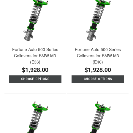
Fortune Auto 500 Series
Fortune Auto 500 Series
Coilovers for BMW M3
Coilovers for BMW M3
(E36)
(E46)
$1,928.00
$1,928.00
CHOOSE OPTIONS
CHOOSE OPTIONS