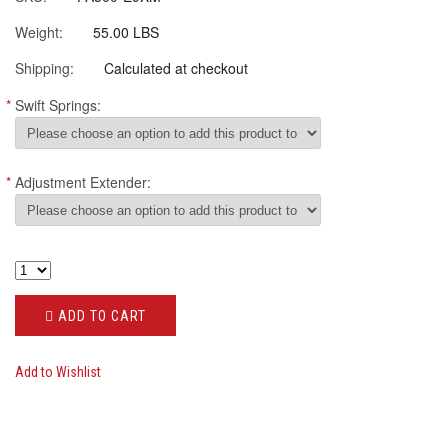
Weight:
55.00 LBS
Shipping:
Calculated at checkout
*
Swift Springs:
*
Adjustment Extender:
ADD TO CART
Add to Wishlist