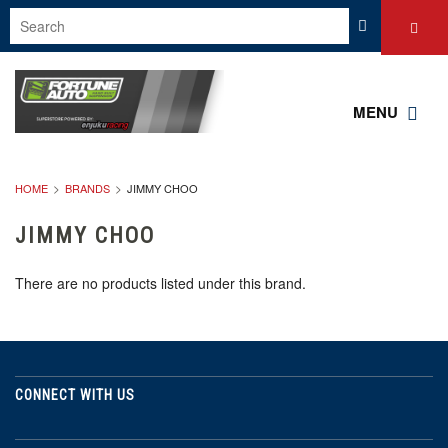
MENU
HOME
BRANDS
JIMMY CHOO
JIMMY CHOO
There are no products listed under this brand.
CONNECT WITH US