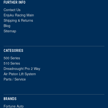
FURTHER INFO
Contact Us
Enjuku Racing Main
Shipping & Returns
Blog
Sitemap
CATEGORIES
500 Series
510 Series
Dreadnought Pro 2 Way
Air Piston Lift System
Parts / Service
BRANDS
Fortune Auto