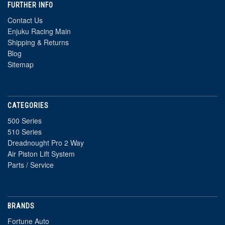
FURTHER INFO
Contact Us
Enjuku Racing Main
Shipping & Returns
Blog
Sitemap
CATEGORIES
500 Series
510 Series
Dreadnought Pro 2 Way
Air Piston Lift System
Parts / Service
BRANDS
Fortune Auto