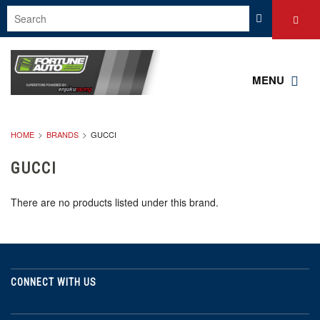
MENU
HOME
BRANDS
GUCCI
GUCCI
There are no products listed under this brand.
CONNECT WITH US